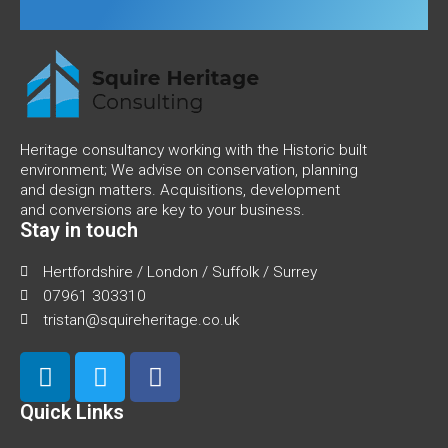
Heritage consultancy working with the Historic built
environment; We advise on conservation, planning
and design matters. Acquisitions, development
and conversions are key to your business.
Stay in touch
Hertfordshire / London / Suffolk / Surrey
07961 303310
tristan@squireheritage.co.uk
Quick Links