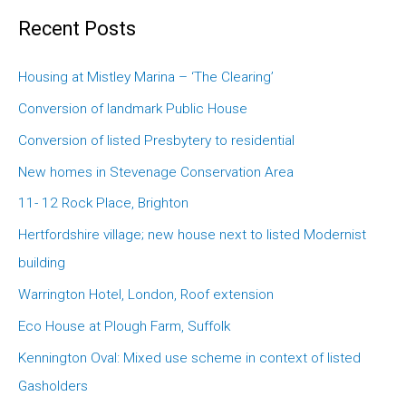
Recent Posts
Housing at Mistley Marina – ‘The Clearing’
Conversion of landmark Public House
Conversion of listed Presbytery to residential
New homes in Stevenage Conservation Area
11- 12 Rock Place, Brighton
Hertfordshire village; new house next to listed Modernist
building
Warrington Hotel, London, Roof extension
Eco House at Plough Farm, Suffolk
Kennington Oval: Mixed use scheme in context of listed
Gasholders