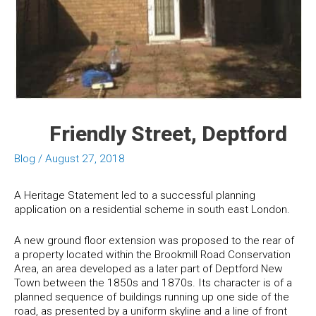
Friendly Street, Deptford
Blog
/
August 27, 2018
A Heritage Statement led to a successful planning
application on a residential scheme in south east London.
A new ground floor extension was proposed to the rear of
a property located within the Brookmill Road Conservation
Area, an area developed as a later part of Deptford New
Town between the 1850s and 1870s. Its character is of a
planned sequence of buildings running up one side of the
road, as presented by a uniform skyline and a line of front