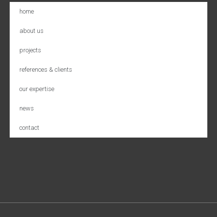
home
about us
projects
references & clients
our expertise
news
contact