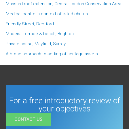
Mansard roof extension, Central London Conservation Area
Medical centre in context of listed church
Friendly Street, Deptford
Madeira Terrace & beach, Brighton
Private house, Mayfield, Surrey
A broad approach to setting of heritage assets
For a free introductory review of
your objectives
CONTACT US