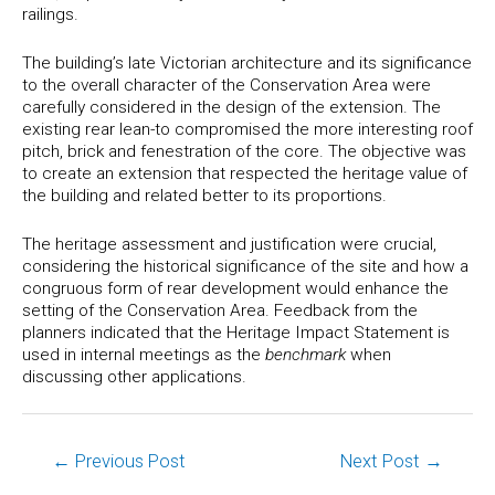
railings.
The building’s late Victorian architecture and its significance
to the overall character of the Conservation Area were
carefully considered in the design of the extension. The
existing rear lean-to compromised the more interesting roof
pitch, brick and fenestration of the core. The objective was
to create an extension that respected the heritage value of
the building and related better to its proportions.
The heritage assessment and justification were crucial,
considering the historical significance of the site and how a
congruous form of rear development would enhance the
setting of the Conservation Area. Feedback from the
planners indicated that the Heritage Impact Statement is
used in internal meetings as the
benchmark
when
discussing other applications.
←
Previous Post
Next Post
→