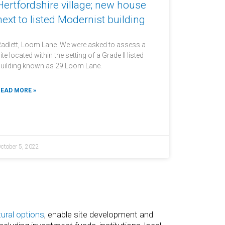
Hertfordshire village; new house
next to listed Modernist building
adlett, Loom Lane We were asked to assess a
ite located within the setting of a Grade II listed
uilding known as 29 Loom Lane.
EAD MORE »
ctober 5, 2022
tural options
, enable site development and