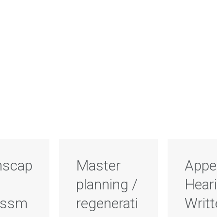
scap
Master
Appe
planning /
Heari
essm
regenerati
Writ