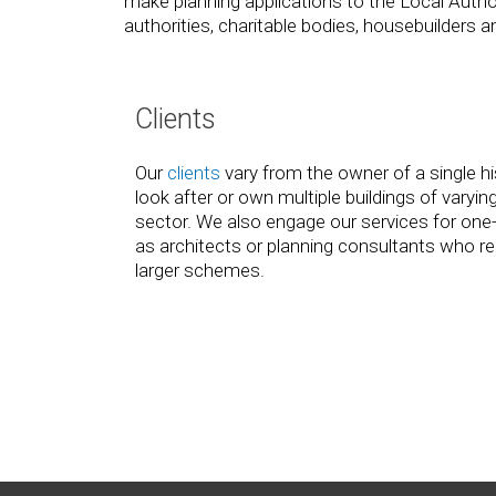
make planning applications to the Local Authori
authorities, charitable bodies, housebuilder
Clients
Our
clients
vary from the owner of a single hi
look after or own multiple buildings of varying
sector. We also engage our services for one
as architects or planning consultants who req
larger schemes.