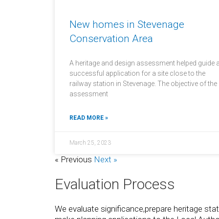
New homes in Stevenage
Conservation Area
A heritage and design assessment helped guide 
successful application for a site close to the
railway station in Stevenage. The objective of the
assessment
READ MORE »
March 25, 2023
« Previous
Next »
Evaluation Process
We evaluate significance,prepare heritage s