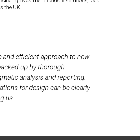
ncluding investment funds, institutions, local
ss the UK.
e and efficient approach to new
I have worke
backed-up by thorough,
London sche
matic analysis and reporting.
and thoroug
ations for design can be clearly
pragmatic s
ng us…
considerati