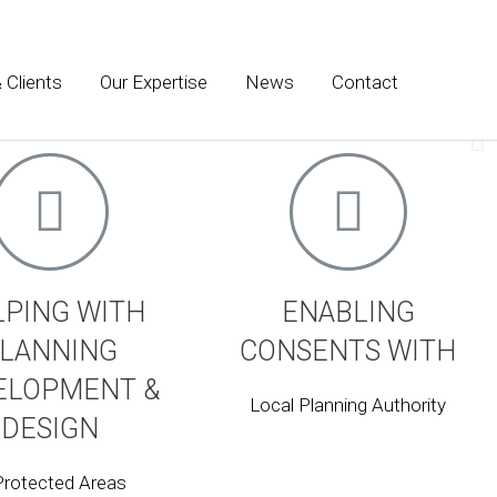
 Clients
Our Expertise
News
Contact
onment, heritage and place making. We advise on
LPING WITH
ENABLING
LANNING
CONSENTS WITH
ELOPMENT &
Local Planning Authority
DESIGN
Protected Areas