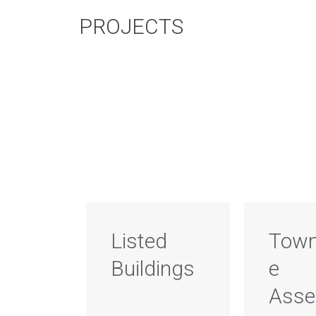
PROJECTS
Listed
Town
Buildings
e
Ass