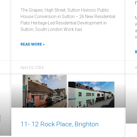
The Grapes, High Street, Sutton Historic Public
House Conversion in Sutton – 26 New Residential
M
Flats Heritage-Led Residential Development in
w
Sutton, South London Work has
a
i
READ MORE »
R
April 20, 2024
A
11- 12 Rock Place, Brighton