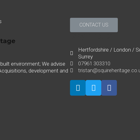
s
CONTACT US
Stay in touch
Hertfordshire / London / Su
Surrey
07961 303310
 built environment; We advise
tristan@squireheritage.co.
Acquisitions, development and