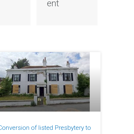
ent
Conversion of listed Presbytery to