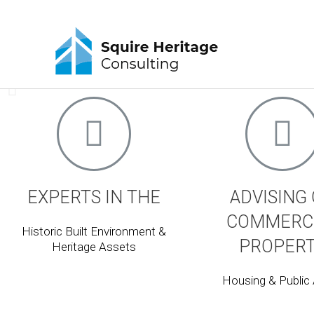
Squire Heritage Consulta
Works in the conservation, architecture and planning s
changes to old buildings and on new development and d
LEARN MORE
EXPERTS IN THE
ADVISING
COMMERC
Historic Built Environment &
PROPER
Heritage Assets
Housing & Public