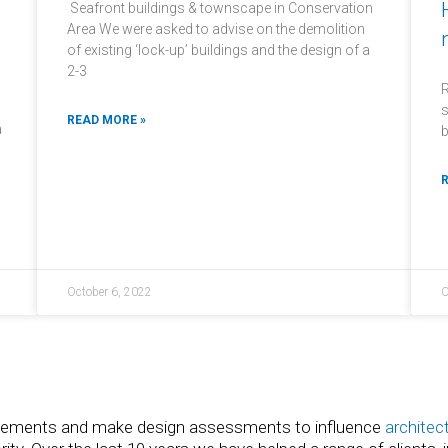
Seafront buildings & townscape in Conservation
Area We were asked to advise on the demolition
of existing ‘lock-up’ buildings and the design of a
2-3
R
s
READ MORE »
a
b
R
October 6, 2022
O
tatements and make design assessments to influence
architec