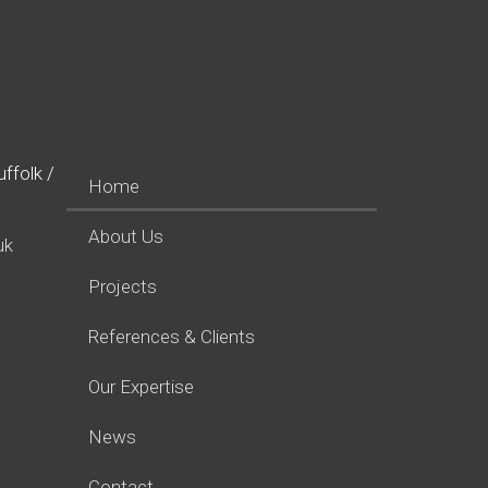
Quick Links
ffolk /
Home
About Us
uk
Projects
References & Clients
Our Expertise
News
Contact