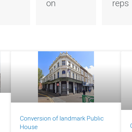
on
reps
Conversion of landmark Public
House