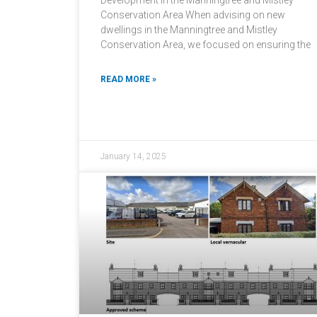
Development in the Manningtree and Mistley
Conservation Area When advising on new
dwellings in the Manningtree and Mistley
Conservation Area, we focused on ensuring the
READ MORE »
January 14, 2025