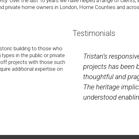
ty. Over the last 10 years we have helped a range of clients, i
s and private home owners in London, Home Counties and acro
Testimonials
storic building to those who
 types in the public or private
Tristan’s responsiv
-off projects with those such
projects has been 
uire additional expertise on
thoughtful and prag
The heritage implic
understood enabli