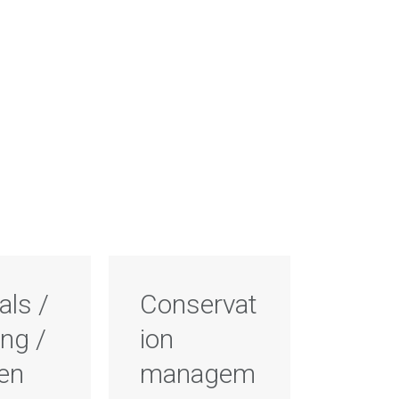
als /
Conservat
ng /
ion
ten
managem