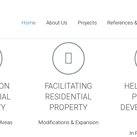
nts
Home
About Us
Projects
References &
ector focusing on matters concerning the historic built envir
esign in historic areas.
 ON
FACILITATING
HE
IAL
RESIDENTIAL
P
TY
PROPERTY
DEV
 Areas
Modifications & Expansion
In 