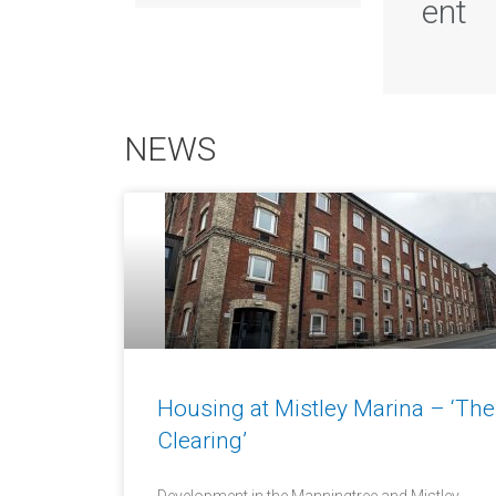
ent
NEWS
Housing at Mistley Marina – ‘The
Clearing’