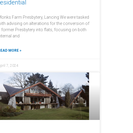
residential
onks Farm Presbytery, Lancing We were tasked
ith advising on alterations for the conversion of
 former Presbytery into flats, focusing on both
nternal and
EAD MORE »
pril 7, 2024