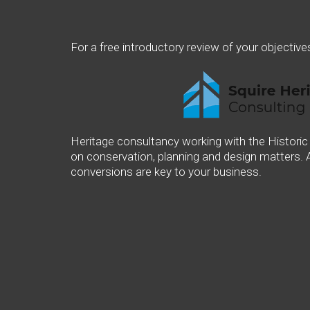
For a free introductory review of your objective
Heritage consultancy working with the Historic
on conservation, planning and design matters. 
conversions are key to your business.