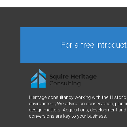
For a free introduc
Heritage consultancy working with the Historic 
environment; We advise on conservation, plann
design matters. Acquisitions, development and
conversions are key to your business.