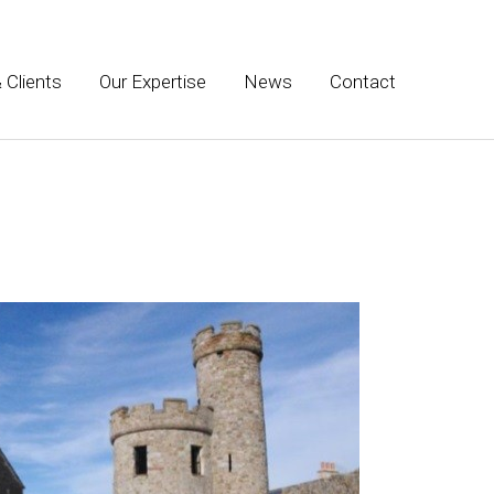
 Clients
Our Expertise
News
Contact