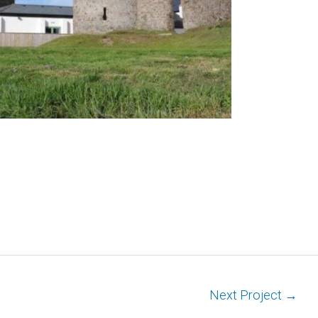
Next Project
→