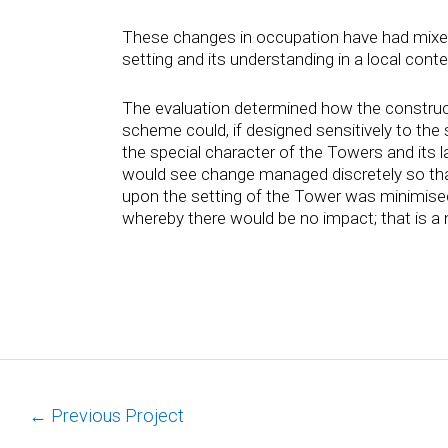
These changes in occupation have had mixe
setting and its understanding in a local conte
The evaluation determined how the construc
scheme could, if designed sensitively to the
the special character of the Towers and its
would see change managed discretely so th
upon the setting of the Tower was minimised
whereby there would be no impact; that is a 
←
Previous Project