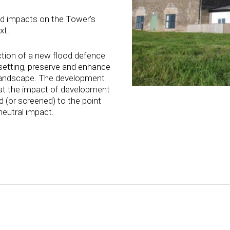
d impacts on the Tower’s
xt.
tion of a new flood defence
 setting, preserve and enhance
 landscape. The development
at the impact of development
 (or screened) to the point
neutral impact.