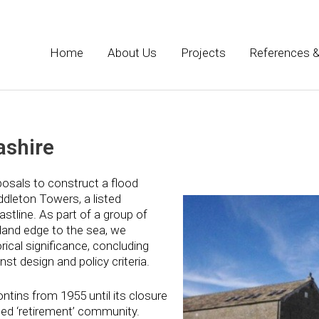
Home
About Us
Projects
References &
ashire
sals to construct a flood
dleton Towers, a listed
astline. As part of a group of
 land edge to the sea, we
ical significance, concluding
nst design and policy criteria.
tins from 1955 until its closure
ted ‘retirement’ community.