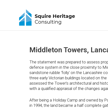
Middleton Towers, Lanc
The statement was prepared to assess propo
defence system in the close proximity to Mid
sandstone rubble ‘folly’ on the Lancashire co
three early Victorian buildings located on the
assessed the Tower’s architectural and histor
with a qualified appraisal of the changes agai
After being a Holiday Camp and owned by Pon
in 1994, the land became a half complete ga