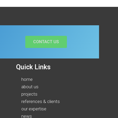
CONTACT US
Quick Links
home
about us
projects
references & clients
our expertise
news