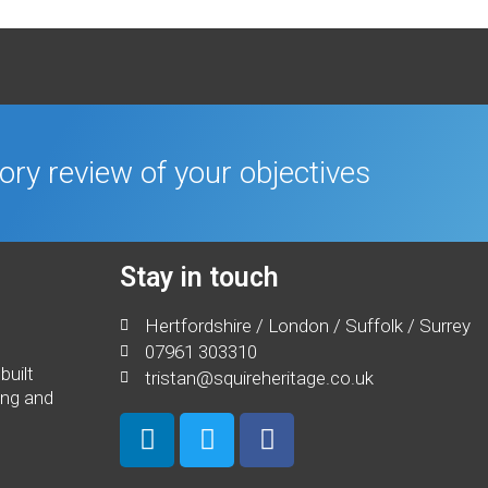
tory review of your objectives
Stay in touch
Hertfordshire / London / Suffolk / Surrey
07961 303310
built
tristan@squireheritage.co.uk
ing and