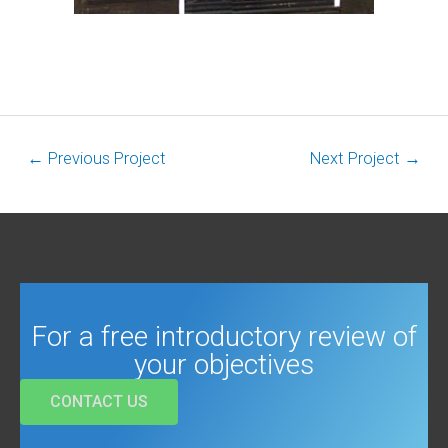
←
Previous Project
Next Project
→
For a free introductory review of
your objectives
CONTACT US