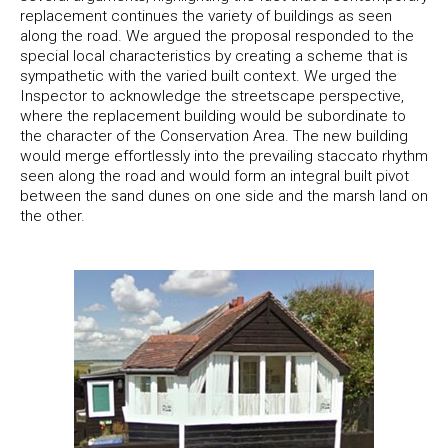
replacement continues the variety of buildings as seen
along the road. We argued the proposal responded to the
special local characteristics by creating a scheme that is
sympathetic with the varied built context. We urged the
Inspector to acknowledge the streetscape perspective,
where the replacement building would be subordinate to
the character of the Conservation Area. The new building
would merge effortlessly into the prevailing staccato rhythm
seen along the road and would form an integral built pivot
between the sand dunes on one side and the marsh land on
the other.