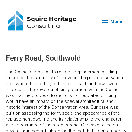
Menu
Ferry Road, Southwold
The Council’s decision to refuse a replacement building
hinged on the suitability of a new building in a conservation
area where the setting of the sea, beach and town were
important. The key area of disagreement with the Council
was that the proposal to demolish an outdated building
would have an impact on the special architectural and
historic interest of the Conservation Area. Our case was
built on assessing the form, scale and appearance of the
replacement dwelling and its relationship to the character
and appearance of the street scene. Our case relied on
several arguments, highlighting the fact that a contemporary