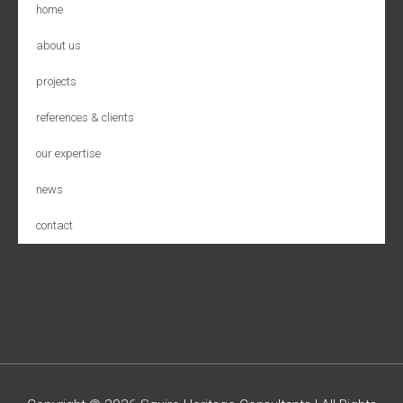
home
about us
projects
references & clients
our expertise
news
contact