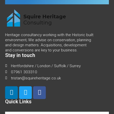
Heritage consultancy working with the Historic built
environment; We advise on conservation, planning
and design matters. Acquisitions, development
and conversions are key to your business.
Stay in touch
Hertfordshire / London / Suffolk / Surrey
07961 303310
tristan@squireheritage.co.uk
Quick Links