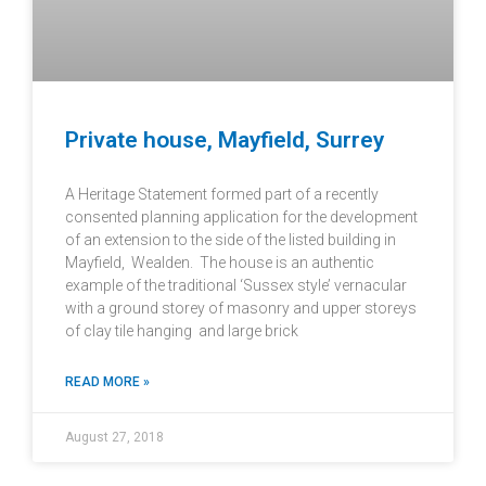
Private house, Mayfield, Surrey
A Heritage Statement formed part of a recently
consented planning application for the development
of an extension to the side of the listed building in
Mayfield, Wealden. The house is an authentic
example of the traditional ‘Sussex style’ vernacular
with a ground storey of masonry and upper storeys
of clay tile hanging and large brick
READ MORE »
August 27, 2018