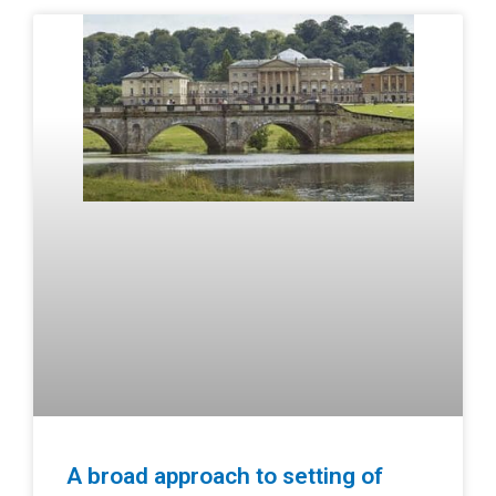
A broad approach to setting of