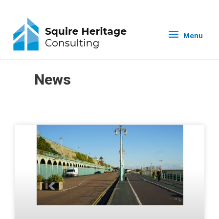
Menu
News