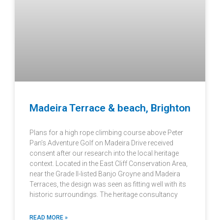
Madeira Terrace & beach, Brighton
Plans for a high rope climbing course above Peter
Pan’s Adventure Golf on Madeira Drive received
consent after our research into the local heritage
context. Located in the East Cliff Conservation Area,
near the Grade II-listed Banjo Groyne and Madeira
Terraces, the design was seen as fitting well with its
historic surroundings. The heritage consultancy
READ MORE »