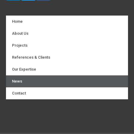
Quick Links
Home
About Us
Projects
References & Clients
Our Expertise
News
Contact