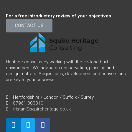
For a free introductory review of your objectives
CONTACT US
Heritage consultancy working with the Historic built
environment; We advise on conservation, planning and
design matters. Acquisitions, development and conversions
are key to your business.
Stay in touch
Hertfordshire / London / Suffolk / Surrey
07961 303310
tristan@squireheritage.co.uk