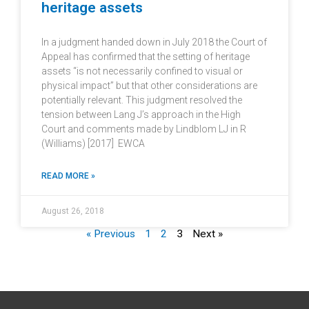
heritage assets
In a judgment handed down in July 2018 the Court of
Appeal has confirmed that the setting of heritage
assets “is not necessarily confined to visual or
physical impact” but that other considerations are
potentially relevant. This judgment resolved the
tension between Lang J’s approach in the High
Court and comments made by Lindblom LJ in R
(Williams) [2017] EWCA
READ MORE »
August 26, 2018
« Previous
1
2
3
Next »