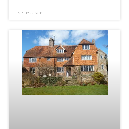
August 27, 2018