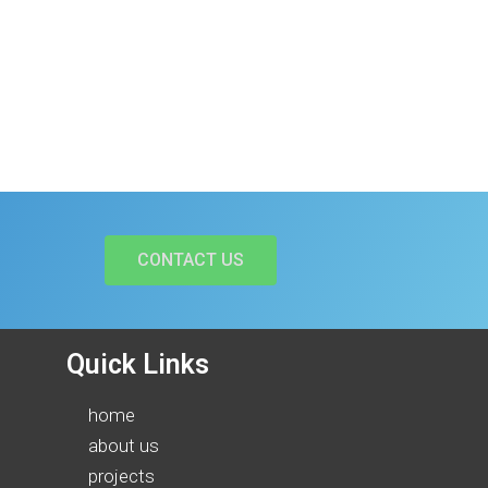
CONTACT US
Quick Links
home
about us
projects