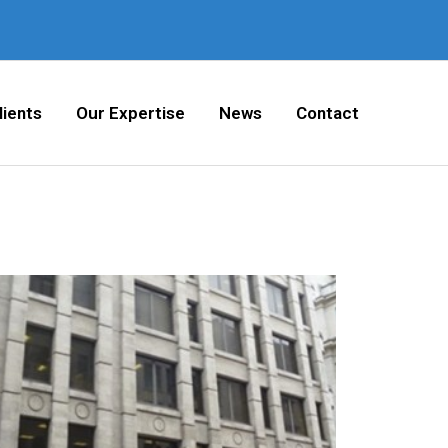
lients
Our Expertise
News
Contact