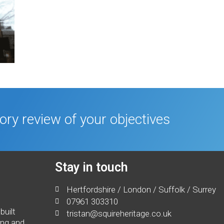
tory review of your objectives
Stay in touch
Hertfordshire / London / Suffolk / Surrey
07961 303310
built
tristan@squireheritage.co.uk
ing and