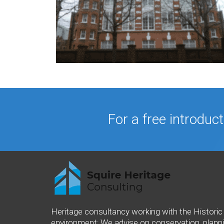
For a free introduc
Heritage consultancy working with the Historic 
environment; We advise on conservation, plann