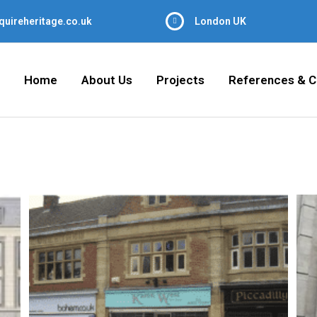
quireheritage.co.uk
London UK
Home
About Us
Projects
References & C