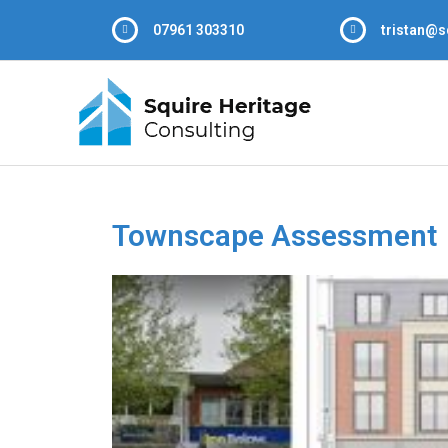
07961 303310
tristan@s
Townscape Assessment