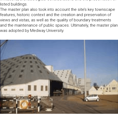
listed buildings.
The master plan also took into account the site’s key townscape
features, historic context and the creation and preservation of
views and vistas, as well as the quality of boundary treatments
and the maintenance of public spaces. Ultimately, the master plan
was adopted by Medway University.