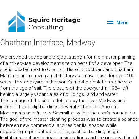
Menu
Chatham Interface, Medway
We provided advice and project support for the master planning
of a mixed-use development site on behalf of a developer. The
site is located next to Chatham Historic Dockyard and Chatham
Maritime, an area with a rich history as a naval base for over 400
years. This dockyard is the world’s most complete historic site
from the age of sail. The closure of the dockyard in 1984 left
behind a largely vacant area of buildings, land and water.
The heritage of the site is defined by the River Medway and
includes listed slip buildings, several Scheduled Ancient
Monuments and Brunel’s Sawmill, all within the area’s boundaries.
The goal of the master planning process was to create a balance
between new commercial and residential spaces while
respecting important constraints, such as building height
limitations, archaeological considerations and the preservation of