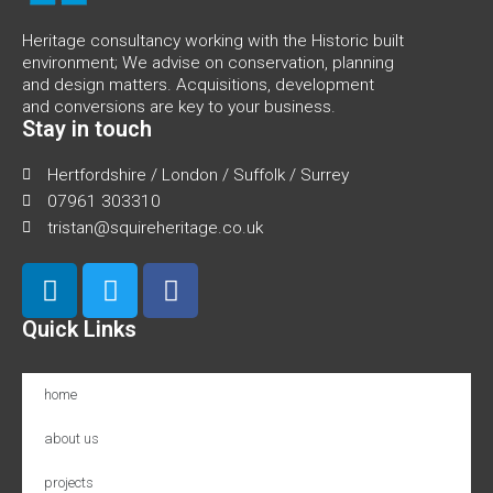
Heritage consultancy working with the Historic built
environment; We advise on conservation, planning
and design matters. Acquisitions, development
and conversions are key to your business.
Stay in touch
Hertfordshire / London / Suffolk / Surrey
07961 303310
tristan@squireheritage.co.uk
Quick Links
home
about us
projects