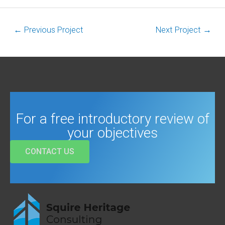
←
Previous Project
Next Project
→
For a free introductory review of
your objectives
CONTACT US