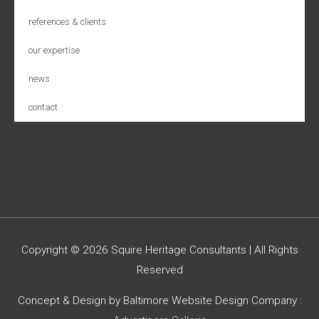
references & clients
our expertise
news
contact
Copyright © 2026
Squire Heritage Consultants
| All Rights
Reserved
Concept & Design by Baltimore Website Design Company :