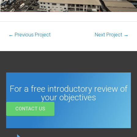
←
Previous Project
Next Project
→
For a free introductory review of
your objectives
CONTACT US