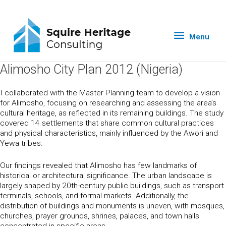
Menu
Alimosho City Plan 2012 (Nigeria)
I collaborated with the Master Planning team to develop a vision
for Alimosho, focusing on researching and assessing the area’s
cultural heritage, as reflected in its remaining buildings. The study
covered 14 settlements that share common cultural practices
and physical characteristics, mainly influenced by the Awori and
Yewa tribes.
Our findings revealed that Alimosho has few landmarks of
historical or architectural significance. The urban landscape is
largely shaped by 20th-century public buildings, such as transport
terminals, schools, and formal markets. Additionally, the
distribution of buildings and monuments is uneven, with mosques,
churches, prayer grounds, shrines, palaces, and town halls
concentrated in specific areas.