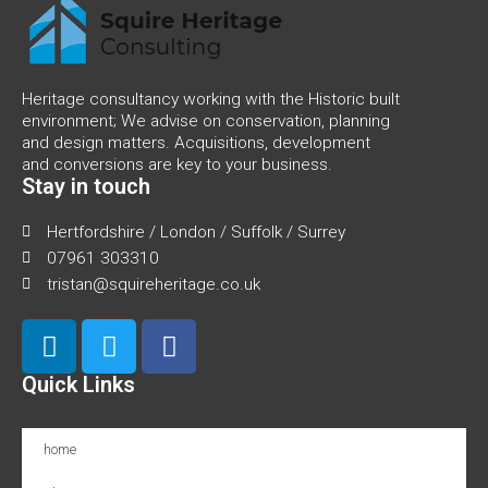
Heritage consultancy working with the Historic built
environment; We advise on conservation, planning
and design matters. Acquisitions, development
and conversions are key to your business.
Stay in touch
Hertfordshire / London / Suffolk / Surrey
07961 303310
tristan@squireheritage.co.uk
Quick Links
home