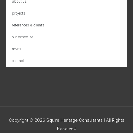
about us
projects
references & clients
our expertise
news
contact
Copyright © 2026
Squire Heritage Consultants
| All Rights
Reserved