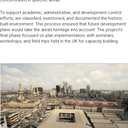
To support academic, administrative, and development control
efforts, we classified, inventoried, and documented the historic
built environment. This process ensured that future development
plans would take the area’s heritage into account. The project’s
final phase focused on plan implementation, with seminars,
workshops, and field trips held in the UK for capacity building.