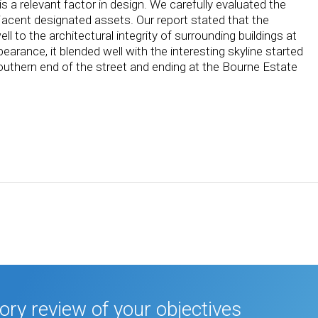
s a relevant factor in design. We carefully evaluated the
jacent designated assets. Our report stated that the
to the architectural integrity of surrounding buildings at
pearance, it blended well with the interesting skyline started
southern end of the street and ending at the Bourne Estate
tory review of your objectives