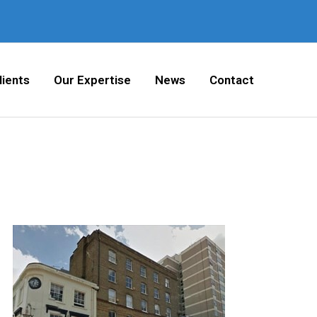
lients
Our Expertise
News
Contact