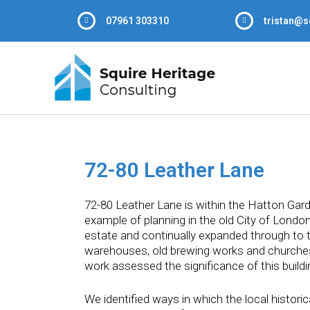
07961 303310
tristan@s
72-80 Leather Lane
72-80 Leather Lane is within the Hatton Gard
example of planning in the old City of London
estate and continually expanded through to t
warehouses, old brewing works and churches 
work assessed the significance of this build
We identified ways in which the local historic