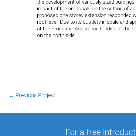
the development of variously sized buildings i
impact of the proposals on the setting of ad
proposed one storey extension responded well 
roof level. Due to its subtlety in scale and ap
at the Prudential Assurance building at the 
on the north side.
←
Previous Project
For a free introduc