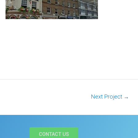
Next Project
→
CONTACT US