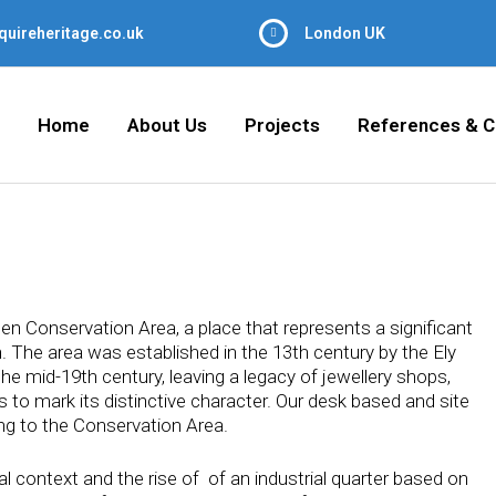
quireheritage.co.uk
London UK
Home
About Us
Projects
References & C
en Conservation Area, a place that represents a significant
. The area was established in the 13th century by the Ely
he mid-19th century, leaving a legacy of jewellery shops,
to mark its distinctive character. Our desk based and site
ing to the Conservation Area.
al context and the rise of of an industrial quarter based on