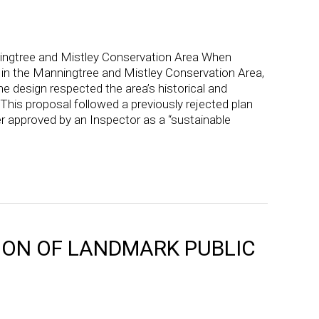
’
ingtree and Mistley Conservation Area When
 in the Manningtree and Mistley Conservation Area,
e design respected the area’s historical and
. This proposal followed a previously rejected plan
r approved by an Inspector as a “sustainable
ON OF LANDMARK PUBLIC