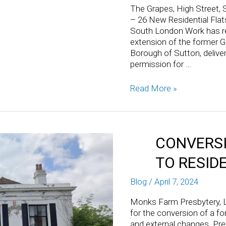
The Grapes, High Street, 
– 26 New Residential Flat
South London Work has re
extension of the former G
Borough of Sutton, deliveri
permission for …
Read More »
CONVERSI
TO RESID
Blog
/
April 7, 2024
Monks Farm Presbytery, L
for the conversion of a fo
and external changes. Pre