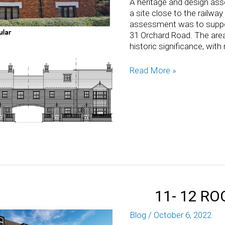
A heritage and design ass
a site close to the railwa
assessment was to support
31 Orchard Road. The area
historic significance, wit
Read More »
11- 12 R
Blog
/
October 6, 2022