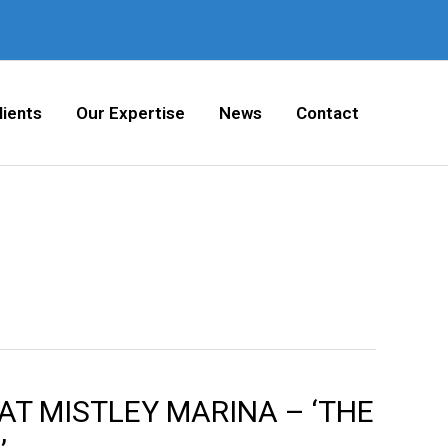
lients
Our Expertise
News
Contact
AT MISTLEY MARINA – ‘THE