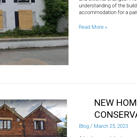
understanding of the buildi
accommodation for a paris
Read More »
NEW HOME
CONSERV
Blog
/
March 25, 2023