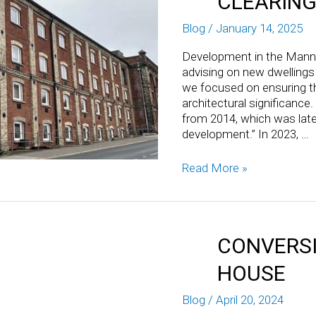
CLEARING
Blog
/
January 14, 2025
Development in the Mann
advising on new dwellings
we focused on ensuring th
architectural significance
from 2014, which was late
development.” In 2023, …
Read More »
CONVERSI
HOUSE
Blog
/
April 20, 2024