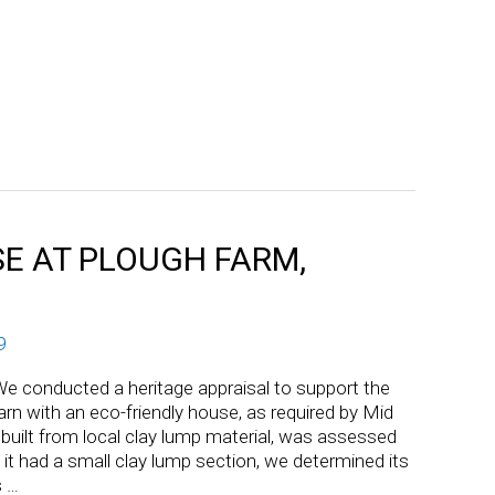
E AT PLOUGH FARM,
9
e conducted a heritage appraisal to support the
rn with an eco-friendly house, as required by Mid
 built from local clay lump material, was assessed
le it had a small clay lump section, we determined its
s …