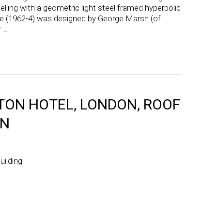
lling with a geometric light steel framed hyperbolic
se (1962-4) was designed by George Marsh (of
r …
ON HOTEL, LONDON, ROOF
ON
uilding