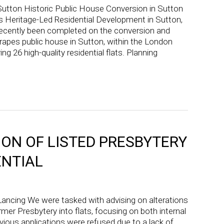
Sutton Historic Public House Conversion in Sutton
s Heritage-Led Residential Development in Sutton,
cently been completed on the conversion and
rapes public house in Sutton, within the London
ng 26 high-quality residential flats. Planning
ON OF LISTED PRESBYTERY
ENTIAL
ancing We were tasked with advising on alterations
rmer Presbytery into flats, focusing on both internal
vious applications were refused due to a lack of