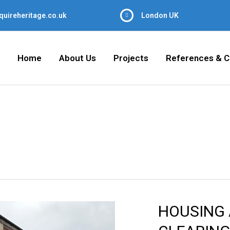
quireheritage.co.uk
London UK
Home
About Us
Projects
References & C
HOUSING 