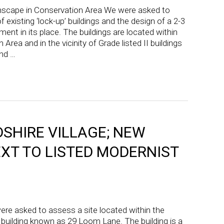
nscape in Conservation Area We were asked to
 existing ‘lock-up’ buildings and the design of a 2-3
nt in its place. The buildings are located within
 Area and in the vicinity of Grade listed II buildings
nd …
SHIRE VILLAGE; NEW
XT TO LISTED MODERNIST
re asked to assess a site located within the
ed building known as 29 Loom Lane. The building is a