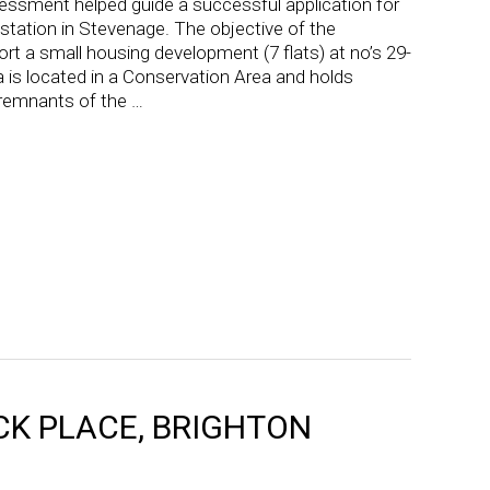
essment helped guide a successful application for
y station in Stevenage. The objective of the
 a small housing development (7 flats) at no’s 29-
 is located in a Conservation Area and holds
h remnants of the …
OCK PLACE, BRIGHTON