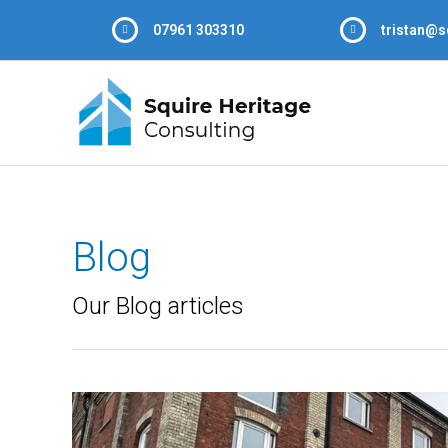
07961 303310
tristan@s
Blog
Our Blog articles