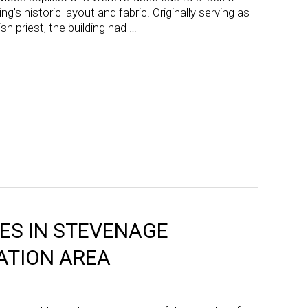
ng’s historic layout and fabric. Originally serving as
h priest, the building had …
S IN STEVENAGE
ATION AREA