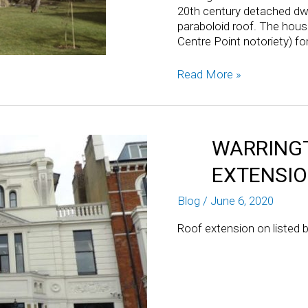
20th century detached dwe
paraboloid roof. The hou
Centre Point notoriety) fo
Read More »
WARRINGT
EXTENSI
Blog
/
June 6, 2020
Roof extension on listed b