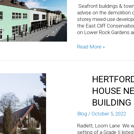
Seafront buildings & tow
advise on the demolition of
storey mixed-use developme
the East Cliff Conservation
on Lower Rock Gardens a
Read More »
HERTFORD
HOUSE NE
BUILDING
Blog
/
October 5, 2022
Radlett, Loom Lane We we
setting of a Grade II list