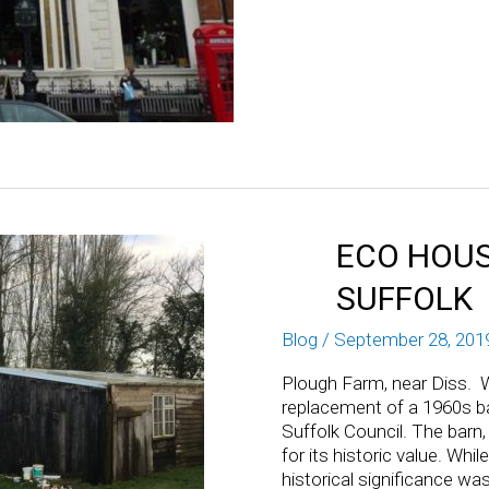
ECO HOUS
SUFFOLK
Blog
/
September 28, 201
Plough Farm, near Diss. W
replacement of a 1960s ba
Suffolk Council. The barn,
for its historic value. Whi
historical significance wa